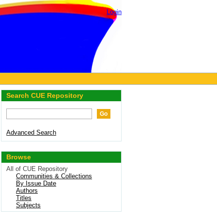
Login
Search CUE Repository
Advanced Search
Browse
All of CUE Repository
Communities & Collections
By Issue Date
Authors
Titles
Subjects