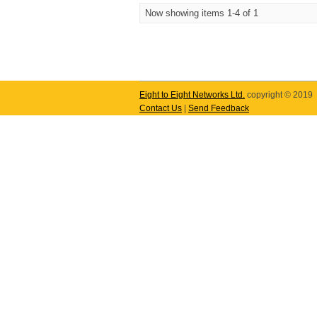
Now showing items 1-4 of 1
Eight to Eight Networks Ltd.
copyright © 2019
Contact Us
|
Send Feedback