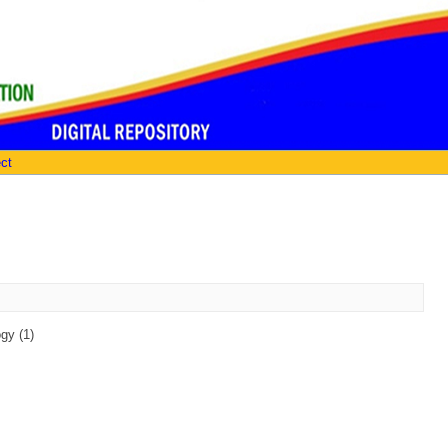
ect
gy (1)