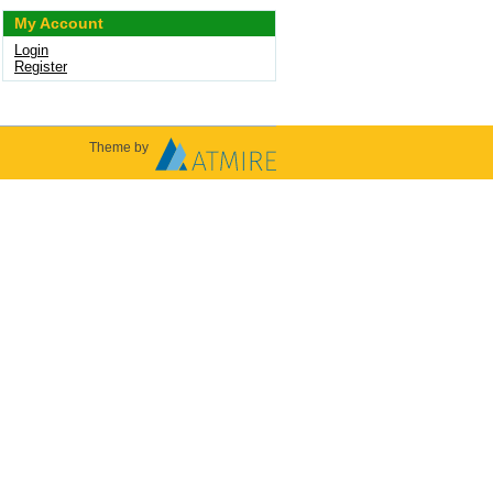
My Account
Login
Register
Theme by