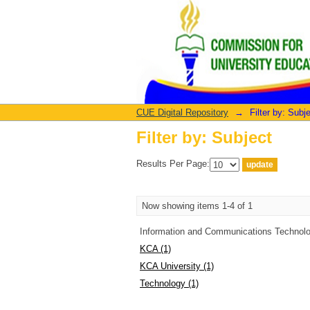
Filter by: Subject
CUE Digital Repository
→
Filter by: Subj
Filter by: Subject
Results Per Page:
Now showing items 1-4 of 1
Information and Communications Technolo
KCA (1)
KCA University (1)
Technology (1)