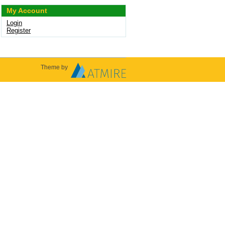
My Account
Login
Register
Theme by