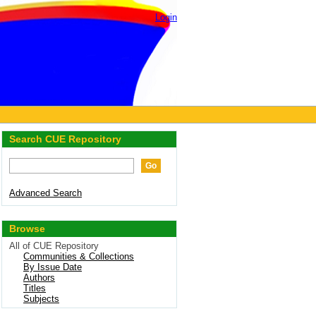
Login
Search CUE Repository
Advanced Search
Browse
All of CUE Repository
Communities & Collections
By Issue Date
Authors
Titles
Subjects