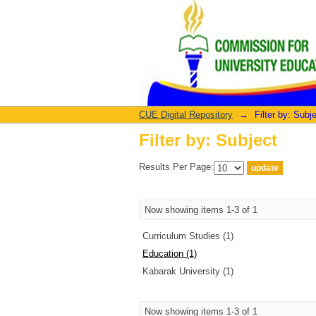
Filter by: Subject
CUE Digital Repository
→
Filter by: Subj
Filter by: Subject
Results Per Page:
Now showing items 1-3 of 1
Curriculum Studies (1)
Education (1)
Kabarak University (1)
Now showing items 1-3 of 1