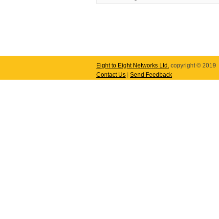
Eight to Eight Networks Ltd.
copyright © 2019
Contact Us
|
Send Feedback