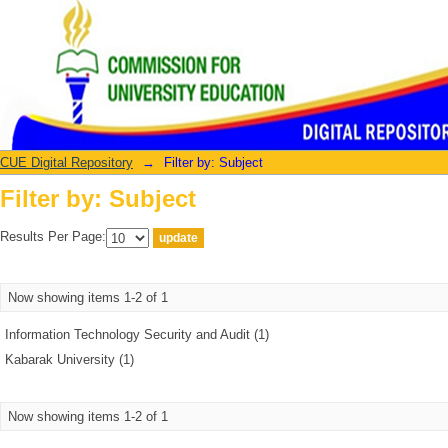
Filter by: Subject
CUE Digital Repository
→
Filter by: Subject
Filter by: Subject
Results Per Page:
Now showing items 1-2 of 1
Information Technology Security and Audit (1)
Kabarak University (1)
Now showing items 1-2 of 1