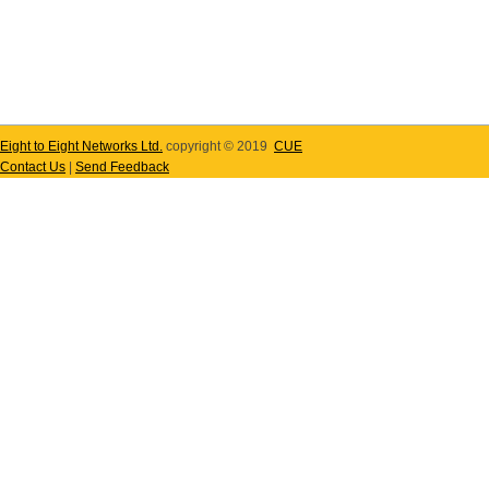
Eight to Eight Networks Ltd.
copyright © 2019
CUE
Contact Us
|
Send Feedback