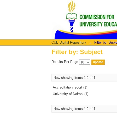
Filter by: Subject
CUE Digital Repository
→
Filter by: Subj
Filter by: Subject
Results Per Page:
Now showing items 1-2 of 1
Accreditation report (1)
University of Nairobi (1)
Now showing items 1-2 of 1