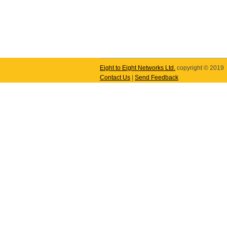
Eight to Eight Networks Ltd.
copyright © 2019
Contact Us
|
Send Feedback