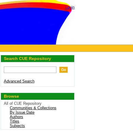
Login
Search CUE Repository
Advanced Search
Browse
All of CUE Repository
Communities & Collections
By Issue Date
Authors
Titles
Subjects