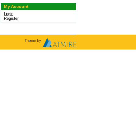
My Account
Login
Register
Theme by