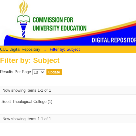
Filter by: Subject
CUE Digital Repository
→
Filter by: Subject
Filter by: Subject
Results Per Page:
Now showing items 1-1 of 1
Scott Theological College (1)
Now showing items 1-1 of 1