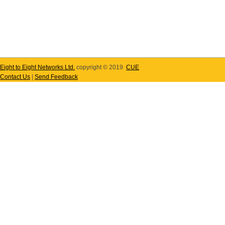
Eight to Eight Networks Ltd.
copyright © 2019
CUE
Contact Us
|
Send Feedback