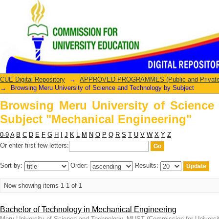
Browsing Meru University of Scienc
Engineering"
CUE Digital Repository
→
APPROVED PROGRAMMES (Public and Private U
→
Browsing Meru University of Science and Technology by Subject
Browsing Meru University of Science
Subject "Mechanical Engineering"
0-9
A
B
C
D
E
F
G
H
I
J
K
L
M
N
O
P
Q
R
S
T
U
V
W
X
Y
Z
Or enter first few letters:
Sort by:
Order:
Results:
Now showing items 1-1 of 1
Bachelor of Technology in Mechanical Engineering
Meru University of Science and Technology, MUST
(
Commission for Universi