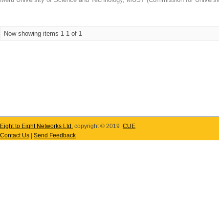
Now showing items 1-1 of 1
Eight to Eight Networks Ltd.
copyright © 2019
CUE
Contact Us
|
Send Feedback