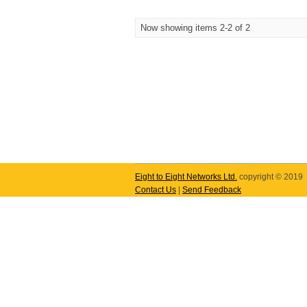
Now showing items 2-2 of 2
Eight to Eight Networks Ltd.
copyright © 2019
Contact Us
|
Send Feedback