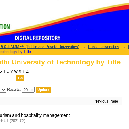
hi University of Technology by Title
GRAMMES (Public and Private Universities)
→
Public Universities
→
echnology by Title
hi University of Technology by Title
S
T
U
V
W
X
Y
Z
Results:
Previous Page
ourism and hospitality management
DeKUT
(
2021-02
)