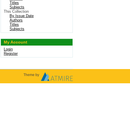
Titles
Subjects
This Collection
By Issue Date
Authors
Titles
Subjects
My Account
Login
Register
Theme by