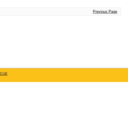
Previous Page
CUE