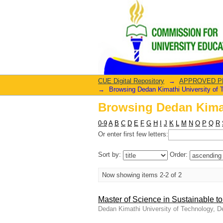
Browsing Dedan Kimat
CUE Digital Repository
→
APPROVED PRO
→
Browsing Dedan Kimathi University of T
Browsing Dedan Kimat
0-9
A
B
C
D
E
F
G
H
I
J
K
L
M
N
O
P
Q
R
Or enter first few letters:
Sort by:
Order:
Now showing items 2-2 of 2
Master of Science in Sustainable t
Dedan Kimathi University of Technology, 