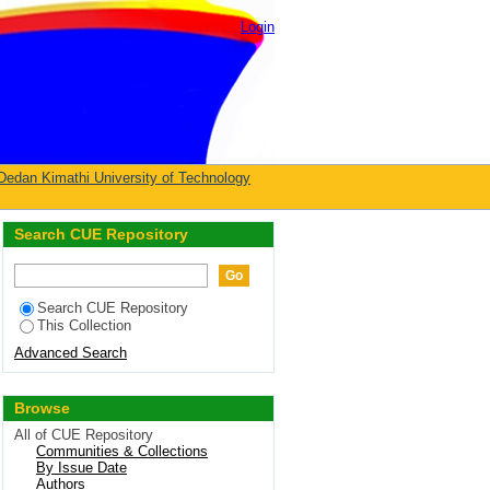
Login
Dedan Kimathi University of Technology
Search CUE Repository
Search CUE Repository
This Collection
Advanced Search
Browse
All of CUE Repository
Communities & Collections
By Issue Date
Authors