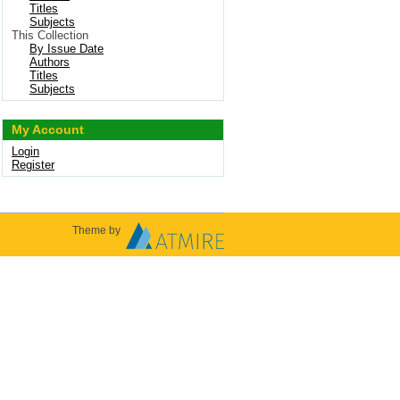
Titles
Subjects
This Collection
By Issue Date
Authors
Titles
Subjects
My Account
Login
Register
Theme by