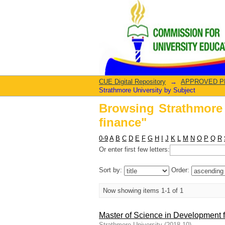
Browsing Strathmore 
CUE Digital Repository
→
APPROVED PRO
Strathmore University by Subject
Browsing Strathmore 
finance"
0-9
A
B
C
D
E
F
G
H
I
J
K
L
M
N
O
P
Q
R
Or enter first few letters:
Sort by:
Order:
Now showing items 1-1 of 1
Master of Science in Development 
Strathmore University
(
2018-10
)