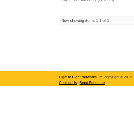
Now showing items 1-1 of 1
Eight to Eight Networks Ltd.
copyright © 2019
Contact Us
|
Send Feedback