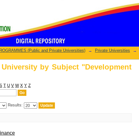
University by Subject "Development fi
GRAMMES (Public and Private Universities)
→
Private Universities
→
University by Subject "Development
S
T
U
V
W
X
Y
Z
Results:
finance