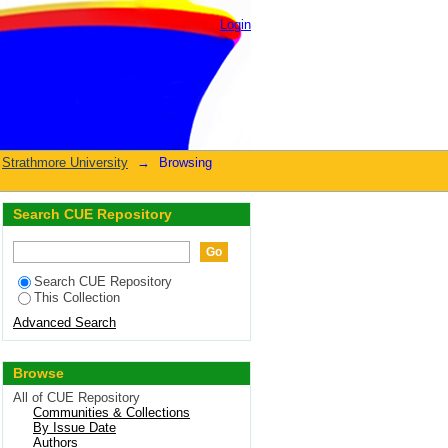
nance"
Login
Strathmore University
→
Browsing
Search CUE Repository
Search CUE Repository
This Collection
Advanced Search
Browse
All of CUE Repository
Communities & Collections
By Issue Date
Authors