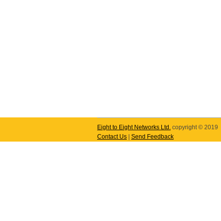
Eight to Eight Networks Ltd.
copyright © 2019
Contact Us
|
Send Feedback