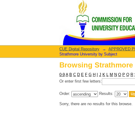
Browsing Strathmore 
CUE Digital Repository
→
APPROVED PRO
Strathmore University by Subject
Browsing Strathmore 
0-9
A
B
C
D
E
F
G
H
I
J
K
L
M
N
O
P
Q
R
Or enter first few letters:
Order:
Results:
Sorry, there are no results for this browse.