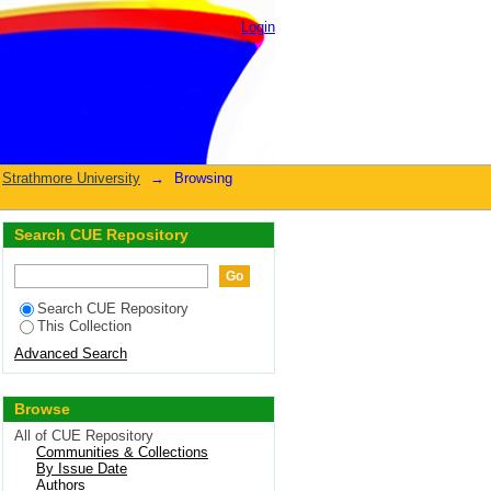
Login
Strathmore University
→
Browsing
Search CUE Repository
Search CUE Repository
This Collection
Advanced Search
Browse
All of CUE Repository
Communities & Collections
By Issue Date
Authors