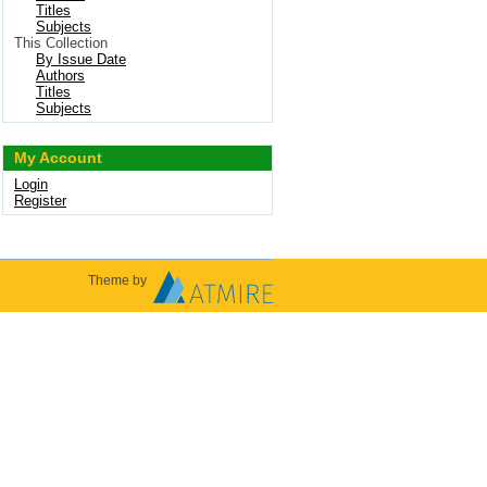
Titles
Subjects
This Collection
By Issue Date
Authors
Titles
Subjects
My Account
Login
Register
Theme by