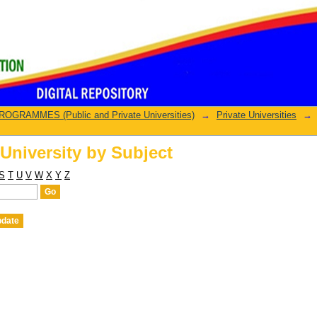
University by Subject
GRAMMES (Public and Private Universities)
→
Private Universities
→
University by Subject
S
T
U
V
W
X
Y
Z