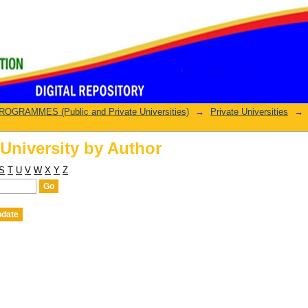
University by Author
GRAMMES (Public and Private Universities)
→
Private Universities
→
University by Author
S
T
U
V
W
X
Y
Z