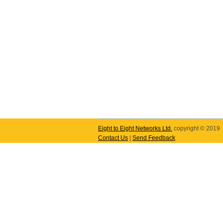
Eight to Eight Networks Ltd.
copyright © 2019
Contact Us
|
Send Feedback