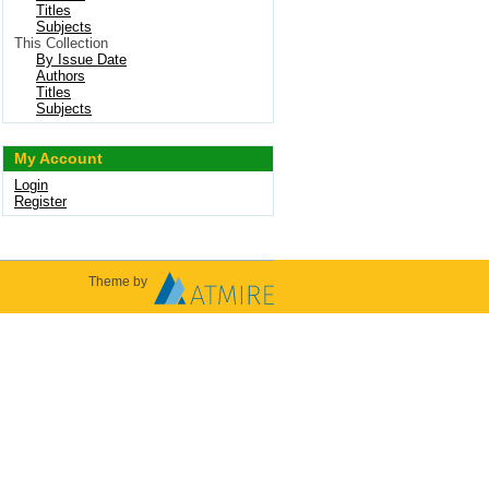
Titles
Subjects
This Collection
By Issue Date
Authors
Titles
Subjects
My Account
Login
Register
Theme by