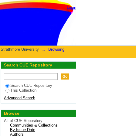
Login
Strathmore University
→
Browsing
Search CUE Repository
Search CUE Repository
This Collection
Advanced Search
Browse
All of CUE Repository
Communities & Collections
By Issue Date
Authors