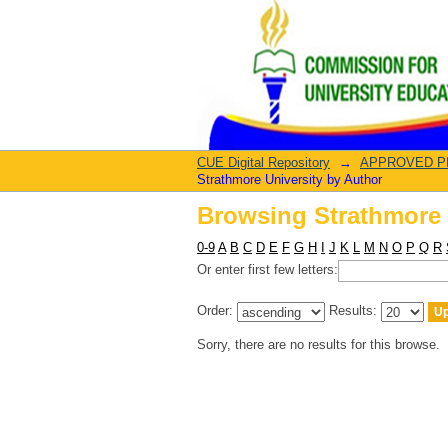
Browsing Strathmore 
CUE Digital Repository
→
APPROVED PRO
Strathmore University by Author
Browsing Strathmore 
0-9
A
B
C
D
E
F
G
H
I
J
K
L
M
N
O
P
Q
R
Or enter first few letters:
Order:
Results:
Sorry, there are no results for this browse.