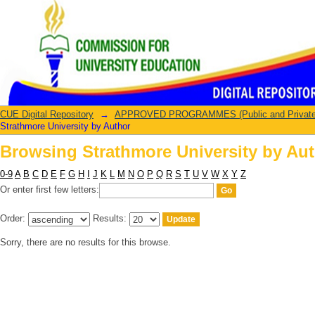
Browsing Strathmore University by Au
CUE Digital Repository
→
APPROVED PROGRAMMES (Public and Private U
Strathmore University by Author
Browsing Strathmore University by Au
0-9
A
B
C
D
E
F
G
H
I
J
K
L
M
N
O
P
Q
R
S
T
U
V
W
X
Y
Z
Or enter first few letters:
Order:
Results:
Sorry, there are no results for this browse.