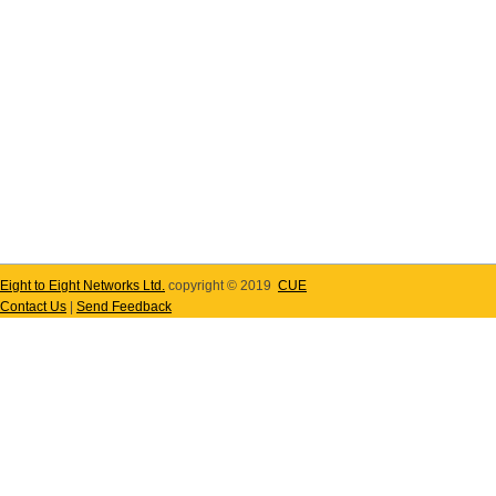
Eight to Eight Networks Ltd.
copyright © 2019
CUE
Contact Us
|
Send Feedback