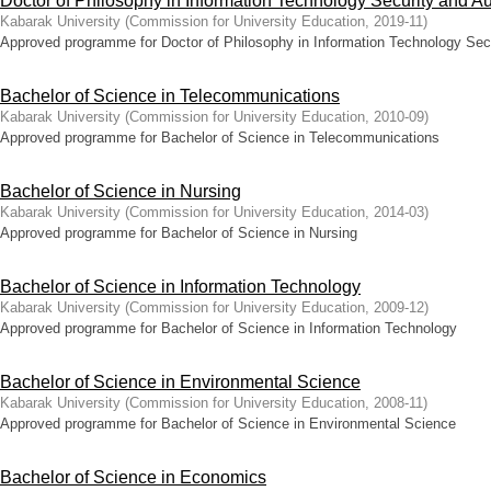
Doctor of Philosophy in Information Technology Security and Au
Kabarak University
(
Commission for University Education
,
2019-11
)
Approved programme for Doctor of Philosophy in Information Technology Secu
Bachelor of Science in Telecommunications
Kabarak University
(
Commission for University Education
,
2010-09
)
Approved programme for Bachelor of Science in Telecommunications
Bachelor of Science in Nursing
Kabarak University
(
Commission for University Education
,
2014-03
)
Approved programme for Bachelor of Science in Nursing
Bachelor of Science in Information Technology
Kabarak University
(
Commission for University Education
,
2009-12
)
Approved programme for Bachelor of Science in Information Technology
Bachelor of Science in Environmental Science
Kabarak University
(
Commission for University Education
,
2008-11
)
Approved programme for Bachelor of Science in Environmental Science
Bachelor of Science in Economics