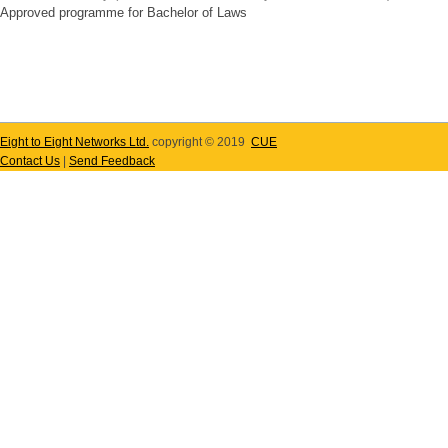
Approved programme for Bachelor of Laws
Eight to Eight Networks Ltd.
copyright © 2019
CUE
Contact Us
|
Send Feedback