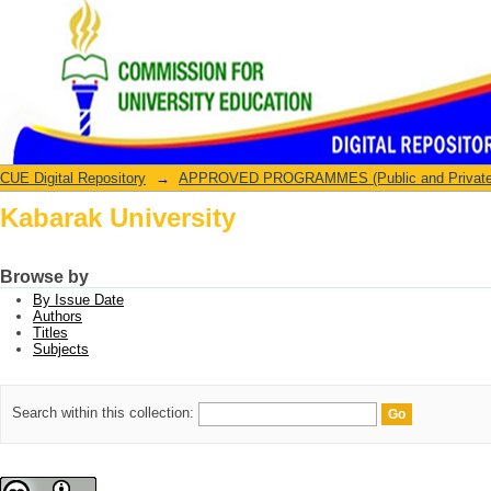
Kabarak University
CUE Digital Repository
→
APPROVED PROGRAMMES (Public and Private U
Kabarak University
Browse by
By Issue Date
Authors
Titles
Subjects
Search within this collection: