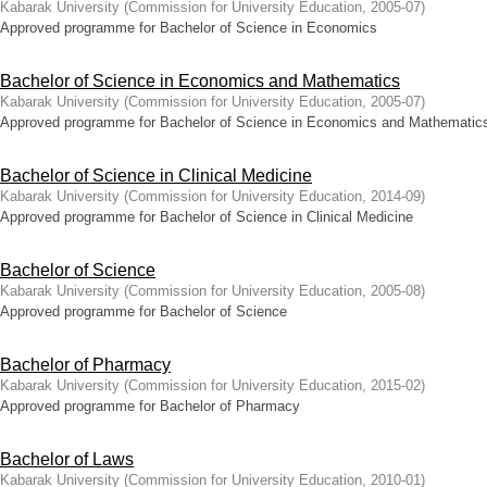
Kabarak University
(
Commission for University Education
,
2005-07
)
Approved programme for Bachelor of Science in Economics
Bachelor of Science in Economics and Mathematics
Kabarak University
(
Commission for University Education
,
2005-07
)
Approved programme for Bachelor of Science in Economics and Mathematic
Bachelor of Science in Clinical Medicine
Kabarak University
(
Commission for University Education
,
2014-09
)
Approved programme for Bachelor of Science in Clinical Medicine
Bachelor of Science
Kabarak University
(
Commission for University Education
,
2005-08
)
Approved programme for Bachelor of Science
Bachelor of Pharmacy
Kabarak University
(
Commission for University Education
,
2015-02
)
Approved programme for Bachelor of Pharmacy
Bachelor of Laws
Kabarak University
(
Commission for University Education
,
2010-01
)