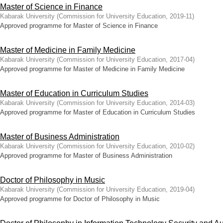
Master of Science in Finance
Kabarak University
(
Commission for University Education
,
2019-11
)
Approved programme for Master of Science in Finance
Master of Medicine in Family Medicine
Kabarak University
(
Commission for University Education
,
2017-04
)
Approved programme for Master of Medicine in Family Medicine
Master of Education in Curriculum Studies
Kabarak University
(
Commission for University Education
,
2014-03
)
Approved programme for Master of Education in Curriculum Studies
Master of Business Administration
Kabarak University
(
Commission for University Education
,
2010-02
)
Approved programme for Master of Business Administration
Doctor of Philosophy in Music
Kabarak University
(
Commission for University Education
,
2019-04
)
Approved programme for Doctor of Philosophy in Music