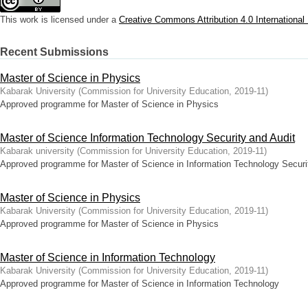
This work is licensed under a
Creative Commons Attribution 4.0 International
Recent Submissions
Master of Science in Physics
Kabarak University
(
Commission for University Education
,
2019-11
)
Approved programme for Master of Science in Physics
Master of Science Information Technology Security and Audit
Kabarak university
(
Commission for University Education
,
2019-11
)
Approved programme for Master of Science in Information Technology Securi
Master of Science in Physics
Kabarak University
(
Commission for University Education
,
2019-11
)
Approved programme for Master of Science in Physics
Master of Science in Information Technology
Kabarak University
(
Commission for University Education
,
2019-11
)
Approved programme for Master of Science in Information Technology