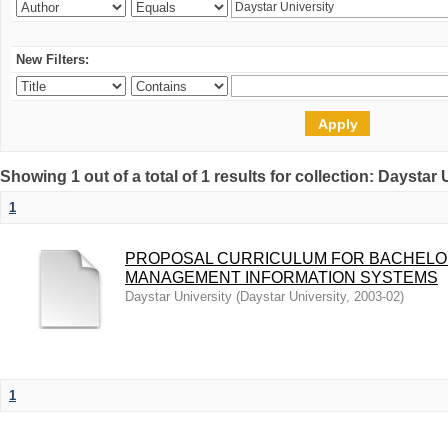
New Filters:
Showing 1 out of a total of 1 results for collection: Daystar 
1
PROPOSAL CURRICULUM FOR BACHEL
MANAGEMENT INFORMATION SYSTEMS
Daystar University
(
Daystar University
,
2003-02
)
1