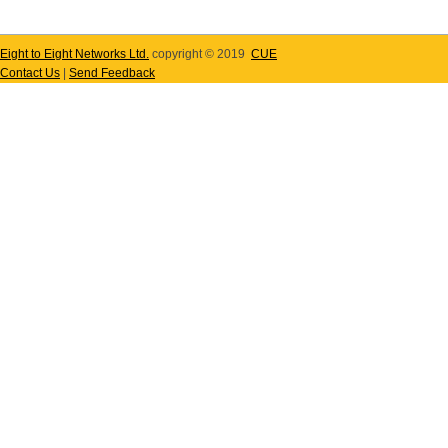
Eight to Eight Networks Ltd.
copyright © 2019
CUE
Contact Us
|
Send Feedback