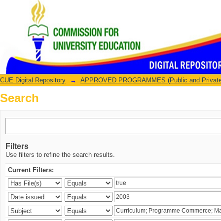
Search
CUE Digital Repository
→
APPROVED PROGRAMMES (Public and Private U
Search
Filters
Use filters to refine the search results.
Current Filters: