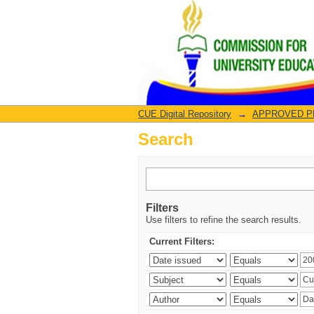
Search
CUE Digital Repository
→
APPROVED PRO
Search
Filters
Use filters to refine the search results.
Current Filters: