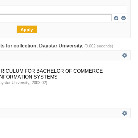
lts for collection: Daystar University.
(0.002 seconds)
RICULUM FOR BACHELOR OF COMMERCE
NFORMATION SYSTEMS
aystar University
,
2003-02
)