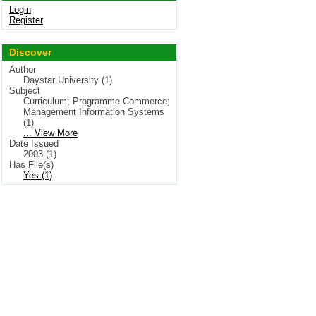
Login
Register
Discover
Author
Daystar University (1)
Subject
Curriculum; Programme Commerce;
Management Information Systems
(1)
... View More
Date Issued
2003 (1)
Has File(s)
Yes (1)