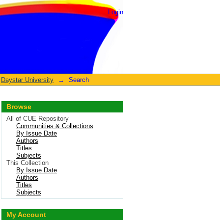
Login
Daystar University
→
Search
Browse
All of CUE Repository
Communities & Collections
By Issue Date
Authors
Titles
Subjects
This Collection
By Issue Date
Authors
Titles
Subjects
My Account