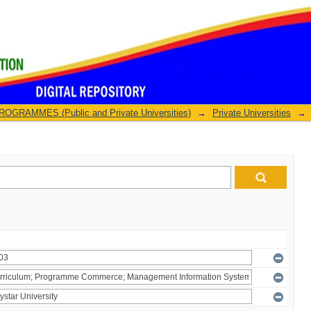
GRAMMES (Public and Private Universities)
→
Private Universities
→