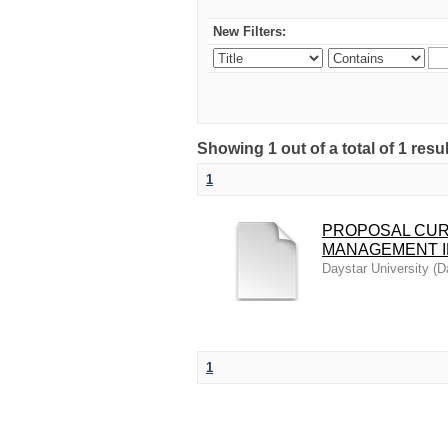
New Filters:
Showing 1 out of a total of 1 resu
1
PROPOSAL CUR
MANAGEMENT I
Daystar University
(
D
1