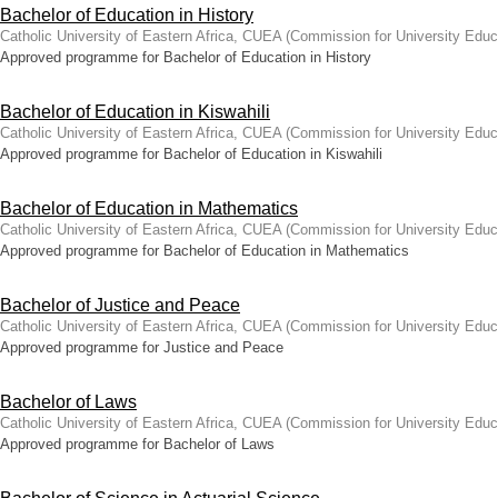
Bachelor of Education in History
Catholic University of Eastern Africa, CUEA
(
Commission for University Educ
Approved programme for Bachelor of Education in History
Bachelor of Education in Kiswahili
Catholic University of Eastern Africa, CUEA
(
Commission for University Educ
Approved programme for Bachelor of Education in Kiswahili
Bachelor of Education in Mathematics
Catholic University of Eastern Africa, CUEA
(
Commission for University Educ
Approved programme for Bachelor of Education in Mathematics
Bachelor of Justice and Peace
Catholic University of Eastern Africa, CUEA
(
Commission for University Educ
Approved programme for Justice and Peace
Bachelor of Laws
Catholic University of Eastern Africa, CUEA
(
Commission for University Educ
Approved programme for Bachelor of Laws