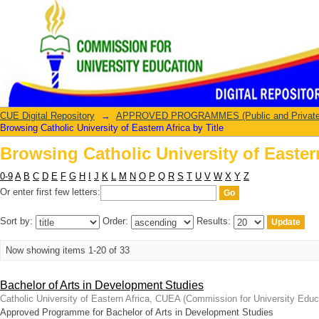
Browsing Catholic University of Eastern
CUE Digital Repository
→
APPROVED PROGRAMMES (Public and Private U
Browsing Catholic University of Eastern Africa by Title
Browsing Catholic University of Eastern
0-9
A
B
C
D
E
F
G
H
I
J
K
L
M
N
O
P
Q
R
S
T
U
V
W
X
Y
Z
Or enter first few letters:
Sort by:
Order:
Results:
Now showing items 1-20 of 33
Bachelor of Arts in Development Studies
Catholic University of Eastern Africa, CUEA
(
Commission for University Educ
Approved Programme for Bachelor of Arts in Development Studies