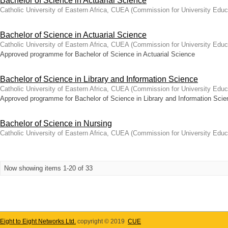
Bachelor of Science in Actuarial Science
Catholic University of Eastern Africa, CUEA
(
Commission for University Educ
Bachelor of Science in Actuarial Science
Catholic University of Eastern Africa, CUEA
(
Commission for University Educ
Approved programme for Bachelor of Science in Actuarial Science
Bachelor of Science in Library and Information Science
Catholic University of Eastern Africa, CUEA
(
Commission for University Educ
Approved programme for Bachelor of Science in Library and Information Scie
Bachelor of Science in Nursing
Catholic University of Eastern Africa, CUEA
(
Commission for University Educ
Now showing items 1-20 of 33
Eight to Eight Networks Ltd.
copyright © 2019
CUE