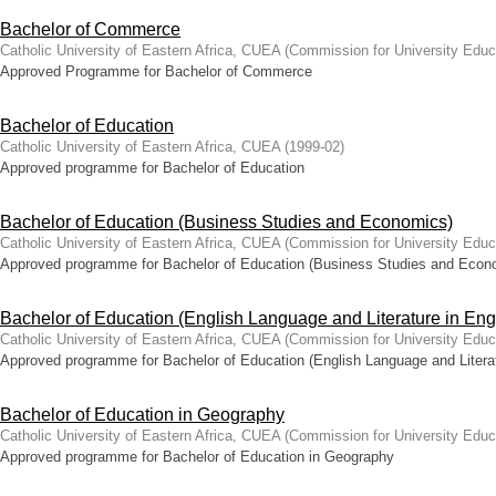
Bachelor of Commerce
Catholic University of Eastern Africa, CUEA
(
Commission for University Educ
Approved Programme for Bachelor of Commerce
Bachelor of Education
Catholic University of Eastern Africa, CUEA
(
1999-02
)
Approved programme for Bachelor of Education
Bachelor of Education (Business Studies and Economics)
Catholic University of Eastern Africa, CUEA
(
Commission for University Educ
Approved programme for Bachelor of Education (Business Studies and Econ
Bachelor of Education (English Language and Literature in Eng
Catholic University of Eastern Africa, CUEA
(
Commission for University Educ
Approved programme for Bachelor of Education (English Language and Literat
Bachelor of Education in Geography
Catholic University of Eastern Africa, CUEA
(
Commission for University Educ
Approved programme for Bachelor of Education in Geography