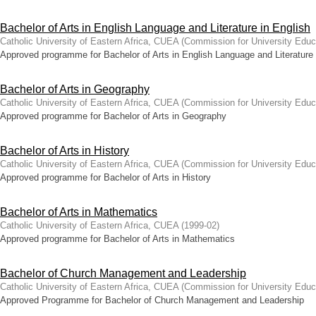
Bachelor of Arts in English Language and Literature in English
Catholic University of Eastern Africa, CUEA
(
Commission for University Educ
Approved programme for Bachelor of Arts in English Language and Literature 
Bachelor of Arts in Geography
Catholic University of Eastern Africa, CUEA
(
Commission for University Educ
Approved programme for Bachelor of Arts in Geography
Bachelor of Arts in History
Catholic University of Eastern Africa, CUEA
(
Commission for University Educ
Approved programme for Bachelor of Arts in History
Bachelor of Arts in Mathematics
Catholic University of Eastern Africa, CUEA
(
1999-02
)
Approved programme for Bachelor of Arts in Mathematics
Bachelor of Church Management and Leadership
Catholic University of Eastern Africa, CUEA
(
Commission for University Educ
Approved Programme for Bachelor of Church Management and Leadership