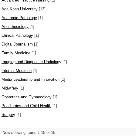
Advanced Practice Nursing
[1]
Aga Khan University
[13]
Anatomic Pathology
[1]
Anesthesiology
[1]
Clinical Pathology
[1]
Digital Journalism
[1]
Family Medicine
[1]
Imaging and Diagnostic Radiology
[1]
Internal Medicine
[1]
Media Leadership and Innovation
[1]
Midwifery
[1]
Obstetrics and Gynaecology
[1]
Paediatrics and Child Health
[1]
Surgery
[1]
Now showing items 1-15 of 15