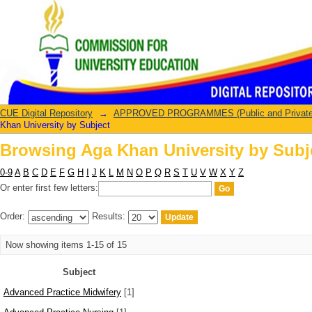
Browsing Aga Khan University by Subj
CUE Digital Repository
→
APPROVED PROGRAMMES (Public and Private U
Khan University by Subject
Browsing Aga Khan University by Subj
0-9
A
B
C
D
E
F
G
H
I
J
K
L
M
N
O
P
Q
R
S
T
U
V
W
X
Y
Z
Or enter first few letters:
Order:
Results:
Now showing items 1-15 of 15
Subject
Advanced Practice Midwifery
[1]