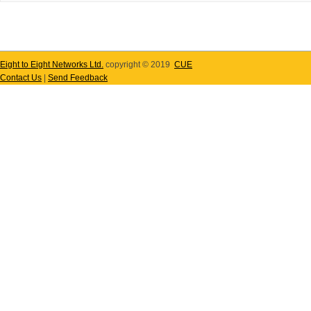
Eight to Eight Networks Ltd.
copyright © 2019
CUE
Contact Us
|
Send Feedback