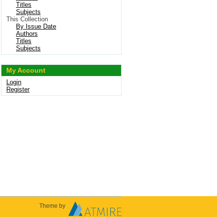
Titles
Subjects
This Collection
By Issue Date
Authors
Titles
Subjects
My Account
Login
Register
Theme by