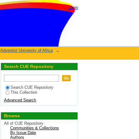
Login
Adventist University of Africa
→
Search CUE Repository
Search CUE Repository
This Collection
Advanced Search
Browse
All of CUE Repository
Communities & Collections
By Issue Date
Authors