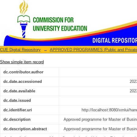
Master of Business Administration
CUE Digital Repository
→
APPROVED PROGRAMMES (Public and Private U
Show simple item record
dc.contributor.author
dc.date.accessioned
202
dc.date.available
202
dc.date.issued
dc.identifier.uri
http://localhost:8080/xmlui/ha
dc.description
Approved programme for Master of Busin
dc.description.abstract
Approved programme for Master of Busin