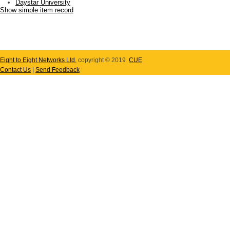
Daystar University
Show simple item record
Eight to Eight Networks Ltd.
copyright © 2019
CUE
Contact Us
|
Send Feedback