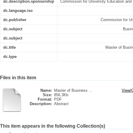
dc.description.sponsorship
Commission for University Education and 
dc.language.iso
dc.publisher
Commission for Un
dc.subject
Busin
dc.subject
dc.title
Master of Busin
dc.type
Files in this item
Name:
Master of Business ...
View/
Size:
856.3Kb
Format:
PDF
Description:
Abstract
This item appears in the following Collection(s)