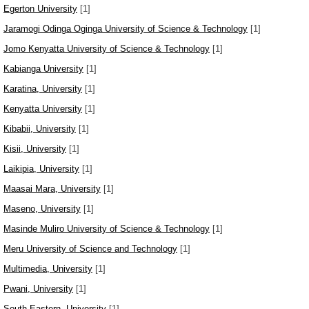
Egerton University
[1]
Jaramogi Odinga Oginga University of Science & Technology
[1]
Jomo Kenyatta University of Science & Technology
[1]
Kabianga University
[1]
Karatina, University
[1]
Kenyatta University
[1]
Kibabii, University
[1]
Kisii, University
[1]
Laikipia, University
[1]
Maasai Mara, University
[1]
Maseno, University
[1]
Masinde Muliro University of Science & Technology
[1]
Meru University of Science and Technology
[1]
Multimedia, University
[1]
Pwani, University
[1]
South Eastern, University
[1]