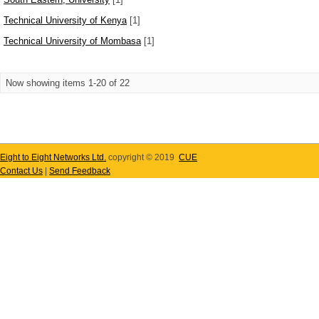
Technical University of Kenya
[1]
Technical University of Mombasa
[1]
Now showing items 1-20 of 22
Eight to Eight Networks Ltd.
copyright © 2019
CUE
Contact Us
|
Send Feedback