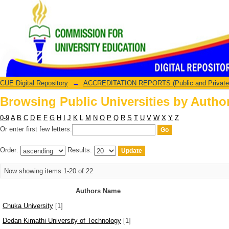
Browsing Public Universities by Autho
CUE Digital Repository
→
ACCREDITATION REPORTS (Public and Private U
Browsing Public Universities by Autho
0-9
A
B
C
D
E
F
G
H
I
J
K
L
M
N
O
P
Q
R
S
T
U
V
W
X
Y
Z
Or enter first few letters:
Order:
Results:
Now showing items 1-20 of 22
Authors Name
Chuka University
[1]
Dedan Kimathi University of Technology
[1]