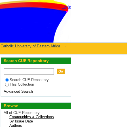
Login
Catholic University of Eastern Africa
→
Search CUE Repository
Search CUE Repository
This Collection
Advanced Search
Browse
All of CUE Repository
Communities & Collections
By Issue Date
Authors