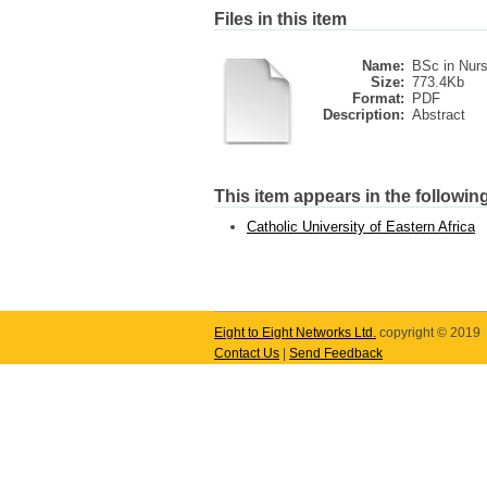
Files in this item
Name:
BSc in Nurs
Size:
773.4Kb
Format:
PDF
Description:
Abstract
This item appears in the following
Catholic University of Eastern Africa
Eight to Eight Networks Ltd.
copyright © 2019
Contact Us
|
Send Feedback