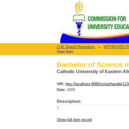
Bachelor of Science i
CUE Digital Repository
→
APPROVED PRO
View Item
Bachelor of Science i
Catholic University of Eastern A
URI:
http://localhost:8080/xmlui/handle/1
Date:
2009
Description:
T
Show full item record