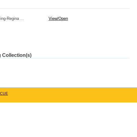
ing-Regina ...
View/
Open
 Collection(s)
CUE