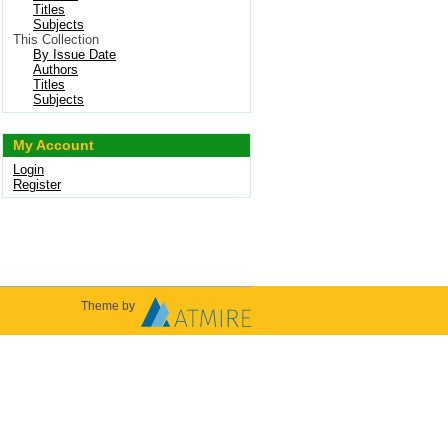
Titles
Subjects
This Collection
By Issue Date
Authors
Titles
Subjects
My Account
Login
Register
Theme by