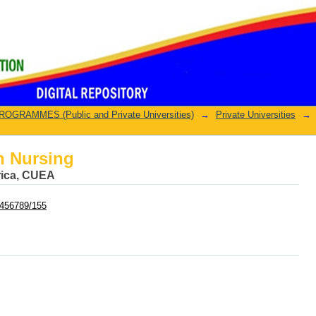
n Nursing
GRAMMES (Public and Private Universities)
→
Private Universities
→
n Nursing
frica, CUEA
23456789/155