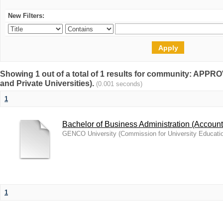
New Filters:
Showing 1 out of a total of 1 results for community: A
and Private Universities).
(0.001 seconds)
1
Bachelor of Business Administration (Account
GENCO University
(
Commission for University Educati
1