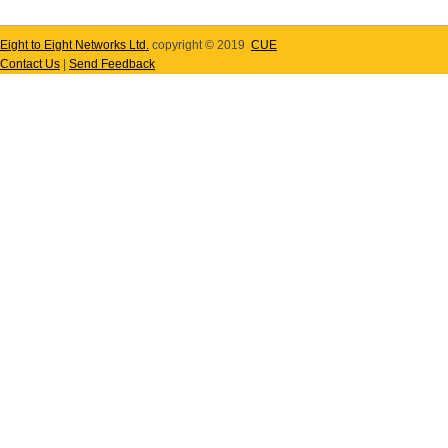
Eight to Eight Networks Ltd.
copyright © 2019
CUE
Contact Us
|
Send Feedback