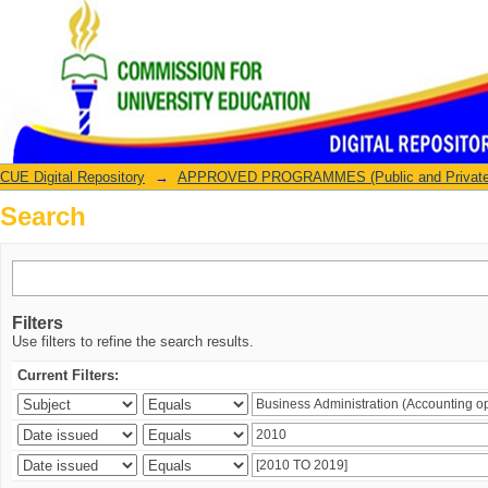
Search
CUE Digital Repository
→
APPROVED PROGRAMMES (Public and Private U
Search
Filters
Use filters to refine the search results.
Current Filters: