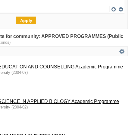
results for community: APPROVED PROGRAMMES (Public
conds)
DUCATION AND COUNSELLING Academic Programme
ersity
(
2004-07
)
CIENCE IN APPLIED BIOLOGY Academic Programme
ersity
(
2004-02
)