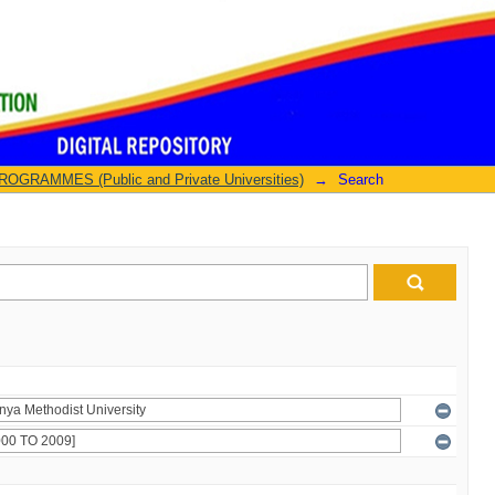
GRAMMES (Public and Private Universities)
→
Search