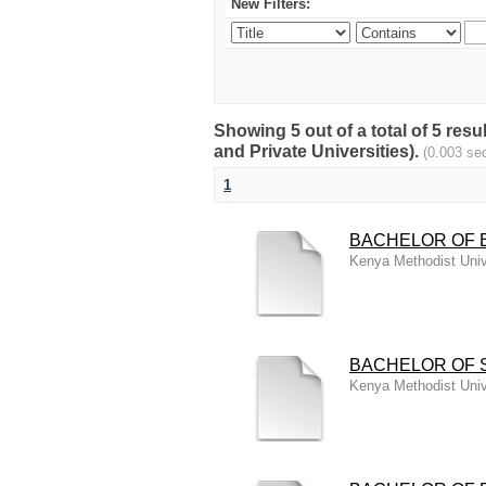
New Filters:
Showing 5 out of a total of 5 
and Private Universities).
(0.003 se
1
BACHELOR OF E
Kenya Methodist Univ
BACHELOR OF S
Kenya Methodist Univ