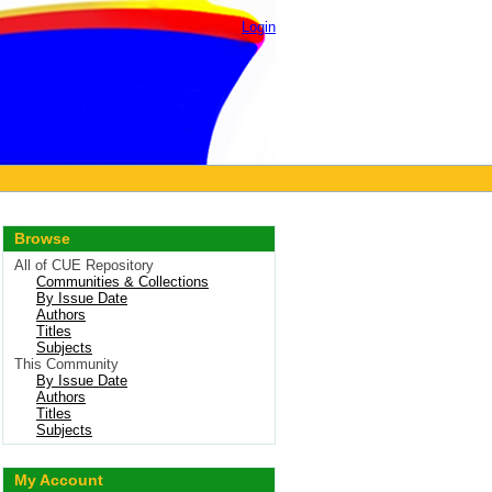
Login
Browse
All of CUE Repository
Communities & Collections
By Issue Date
Authors
Titles
Subjects
This Community
By Issue Date
Authors
Titles
Subjects
My Account