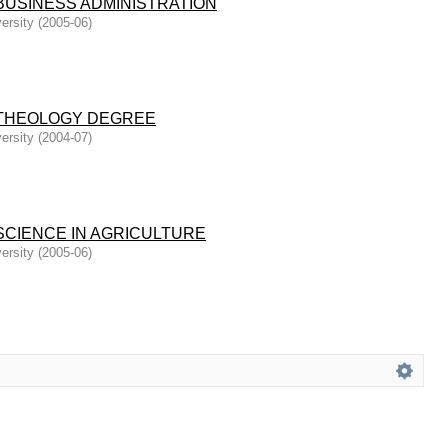
BUSINESS ADMINISTRATION
ersity
(
2005-06
)
THEOLOGY DEGREE
ersity
(
2004-07
)
SCIENCE IN AGRICULTURE
ersity
(
2005-06
)