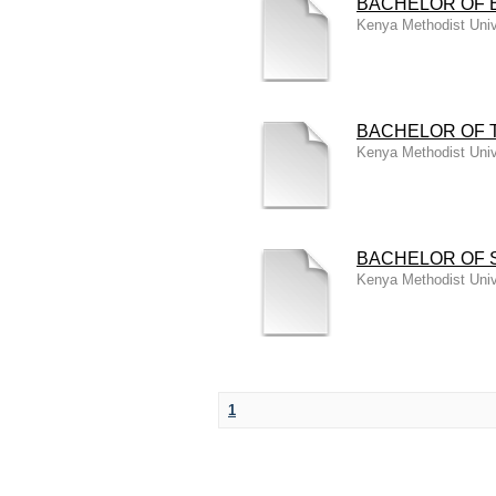
BACHELOR OF 
Kenya Methodist Univ
BACHELOR OF 
Kenya Methodist Univ
BACHELOR OF 
Kenya Methodist Univ
1