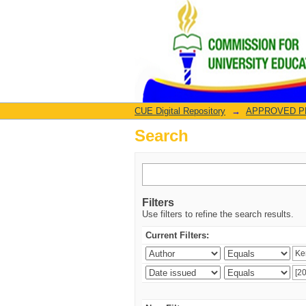
Search
CUE Digital Repository
→
APPROVED PRO
Search
Filters
Use filters to refine the search results.
Current Filters: