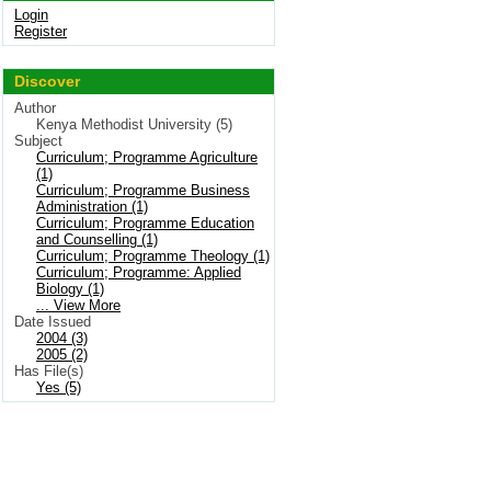
Login
Register
Discover
Author
Kenya Methodist University (5)
Subject
Curriculum; Programme Agriculture
(1)
Curriculum; Programme Business
Administration (1)
Curriculum; Programme Education
and Counselling (1)
Curriculum; Programme Theology (1)
Curriculum; Programme: Applied
Biology (1)
... View More
Date Issued
2004 (3)
2005 (2)
Has File(s)
Yes (5)