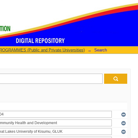
GRAMMES (Public and Private Universities)
→
Search