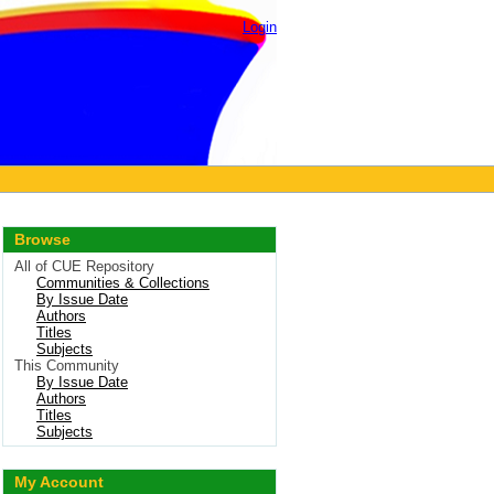
Login
Browse
All of CUE Repository
Communities & Collections
By Issue Date
Authors
Titles
Subjects
This Community
By Issue Date
Authors
Titles
Subjects
My Account