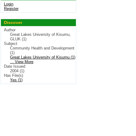
Login
Register
Discover
Author
Great Lakes University of Kisumu,
GLUK (1)
Subject
Community Health and Development
(1)
Great Lakes University of Kisumu (1)
... View More
Date Issued
2004 (1)
Has File(s)
Yes (1)