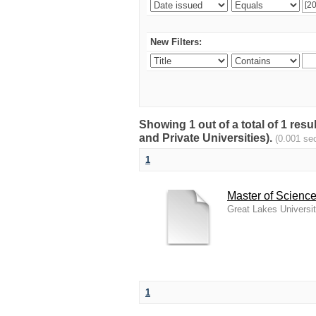
New Filters:
Showing 1 out of a total of 1 
and Private Universities).
(0.001 se
1
Master of Scienc
Great Lakes Universi
1