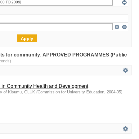
results for community: APPROVED PROGRAMMES (Public
conds)
e in Community Health and Development
ty of Kisumu, GLUK
(
Commission for University Education
,
2004-05
)