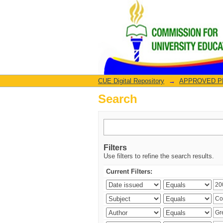
Search
CUE Digital Repository
→
APPROVED PRO
Search
Filters
Use filters to refine the search results.
Current Filters: