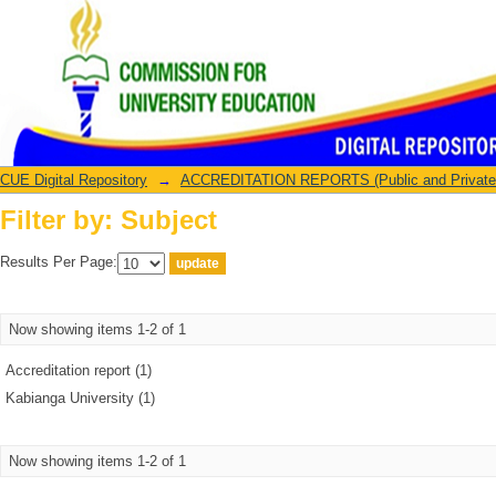
Filter by: Subject
CUE Digital Repository
→
ACCREDITATION REPORTS (Public and Private U
Filter by: Subject
Results Per Page:
Now showing items 1-2 of 1
Accreditation report (1)
Kabianga University (1)
Now showing items 1-2 of 1