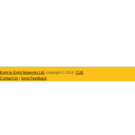
Eight to Eight Networks Ltd.
copyright © 2019
CUE
Contact Us
|
Send Feedback