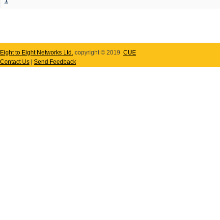
1
Eight to Eight Networks Ltd.
copyright © 2019
CUE
Contact Us
|
Send Feedback