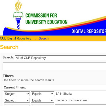
Search
CUE Digital Repository
→
Search
Search
Search:
Filters
Use filters to refine the search results.
Current Filters: