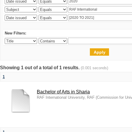
New Filters:
Showing 1 out of a total of 1 results.
(0.001 seconds)
1
Bachelor of Arts in Sharia
RAF International University, RAF
(
Commission for Univ