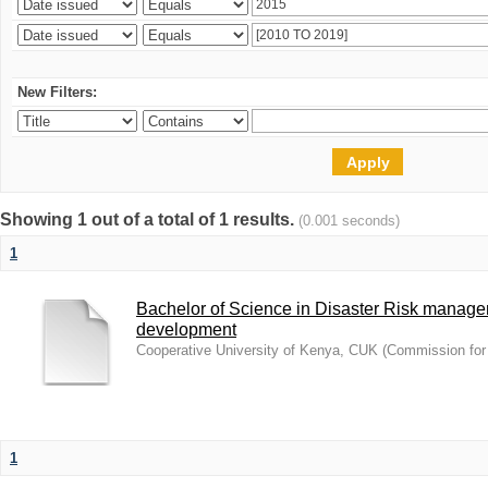
New Filters:
Showing 1 out of a total of 1 results.
(0.001 seconds)
1
Bachelor of Science in Disaster Risk manag
development
Cooperative University of Kenya, CUK
(
Commission for 
1