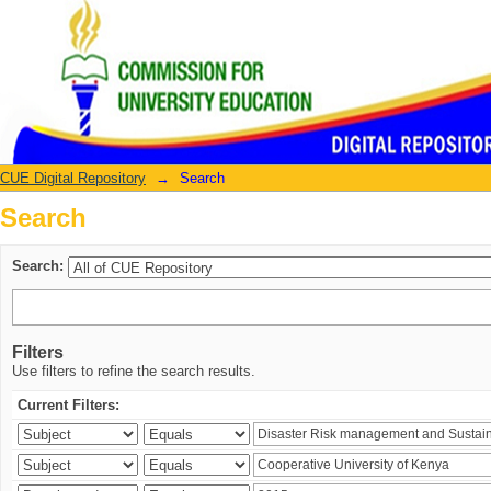
Search
CUE Digital Repository
→
Search
Search
Search:
Filters
Use filters to refine the search results.
Current Filters: