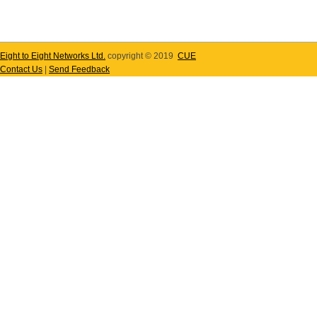
Eight to Eight Networks Ltd.
copyright © 2019
CUE
Contact Us
|
Send Feedback