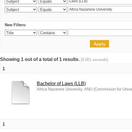
New Filters:
Showing 1 out of a total of 1 results.
(0.001 seconds)
1
Bachelor of Laws (LLB)
Africa Nazarene University, ANU
(
Commission for Unive
1