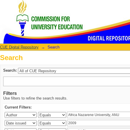
Search
CUE Digital Repository
→
Search
Search
Search:
Filters
Use filters to refine the search results.
Current Filters: