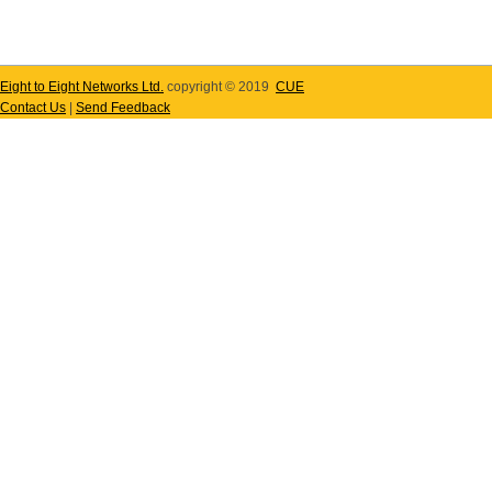
Eight to Eight Networks Ltd.
copyright © 2019
CUE
Contact Us
|
Send Feedback