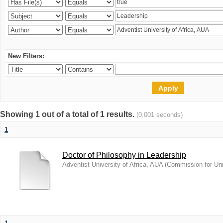
New Filters:
Showing 1 out of a total of 1 results.
(0.001 seconds)
1
Doctor of Philosophy in Leadership
Adventist University of Africa, AUA
(
Commission for Uni