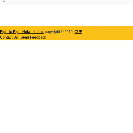
1
Eight to Eight Networks Ltd.
copyright © 2019
CUE
Contact Us
|
Send Feedback