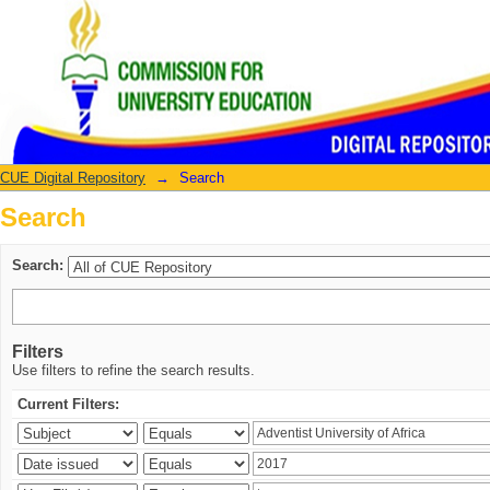
Search
CUE Digital Repository
→
Search
Search
Search:
Filters
Use filters to refine the search results.
Current Filters: