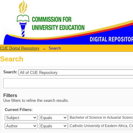
Search
CUE Digital Repository
→
Search
Search
Search:
Filters
Use filters to refine the search results.
Current Filters: