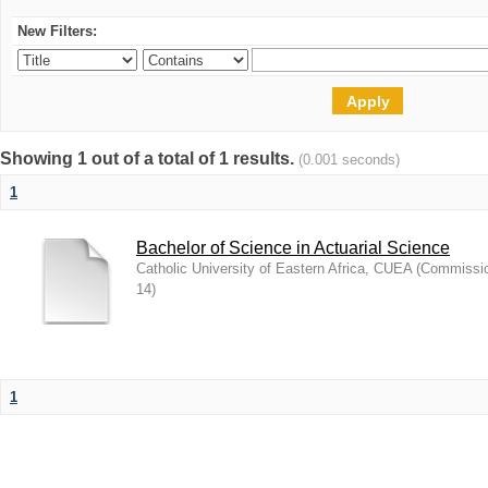
New Filters:
Showing 1 out of a total of 1 results.
(0.001 seconds)
1
Bachelor of Science in Actuarial Science
Catholic University of Eastern Africa, CUEA
(
Commission
14
)
1