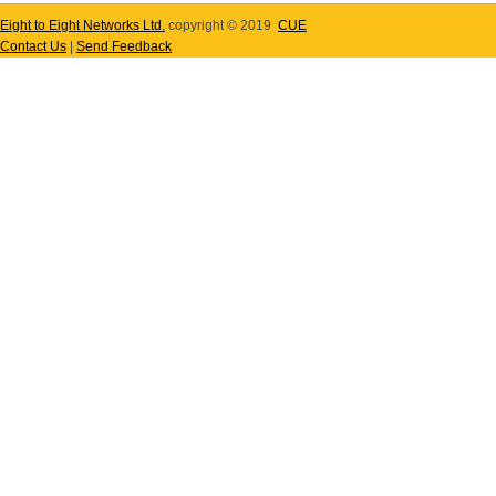
Eight to Eight Networks Ltd.
copyright © 2019
CUE
Contact Us
|
Send Feedback