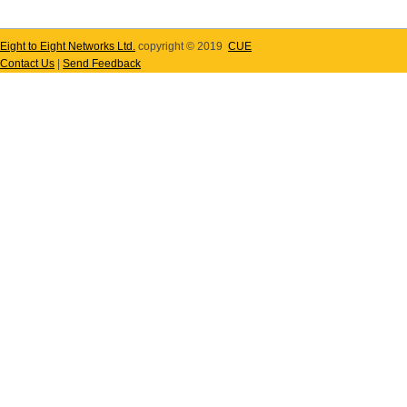
Eight to Eight Networks Ltd.
copyright © 2019
CUE
Contact Us
|
Send Feedback