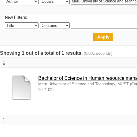
New Filters:
Showing 1 out of a total of 1 results.
(0.001 seconds)
1
Bachelor of Science in Human resource ma
Meru University of Science and Technology, MUST
(
Com
2021-02
)
1