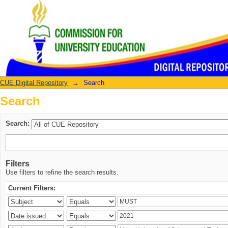
Search
CUE Digital Repository
→
Search
Search
Search:
Filters
Use filters to refine the search results.
Current Filters: