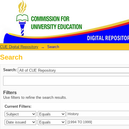
Search
CUE Digital Repository
→
Search
Search
Search:
Filters
Use filters to refine the search results.
Current Filters: