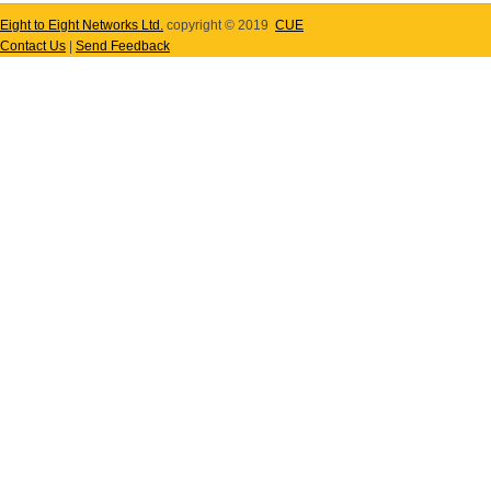
Eight to Eight Networks Ltd.
copyright © 2019
CUE
Contact Us
|
Send Feedback