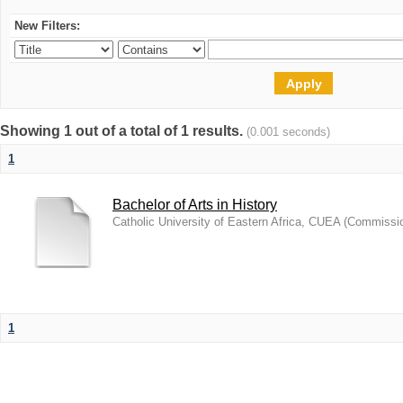
New Filters:
Showing 1 out of a total of 1 results.
(0.001 seconds)
1
Bachelor of Arts in History
Catholic University of Eastern Africa, CUEA
(
Commission
1