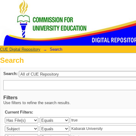
Search
CUE Digital Repository
→
Search
Search
Search:
Filters
Use filters to refine the search results.
Current Filters: