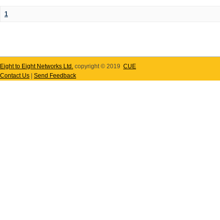
1
Eight to Eight Networks Ltd.
copyright © 2019
CUE
Contact Us
|
Send Feedback