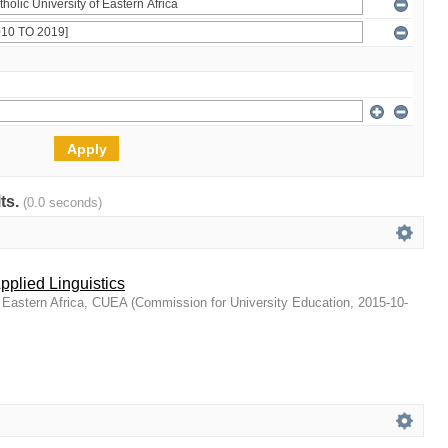
lts.
(0.0 seconds)
Applied Linguistics
f Eastern Africa, CUEA
(
Commission for University Education
,
2015-10-