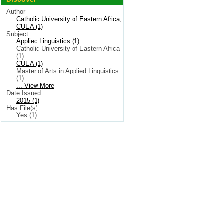
Author
Catholic University of Eastern Africa,
CUEA (1)
Subject
Applied Linguistics (1)
Catholic University of Eastern Africa
(1)
CUEA (1)
Master of Arts in Applied Linguistics
(1)
... View More
Date Issued
2015 (1)
Has File(s)
Yes (1)