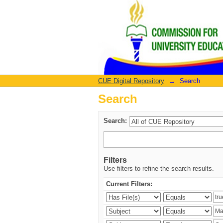
Search
CUE Digital Repository
→
Search
Search
Search:
Filters
Use filters to refine the search results.
Current Filters: