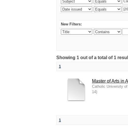
New Filters:
Showing 1 out of a total of 1 resu
1
Master of Arts in 
Catholic University o
14
)
1