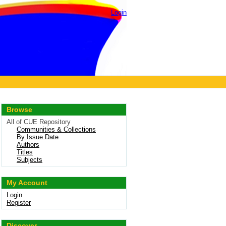
Login
Browse
All of CUE Repository
Communities & Collections
By Issue Date
Authors
Titles
Subjects
My Account
Login
Register
Discover