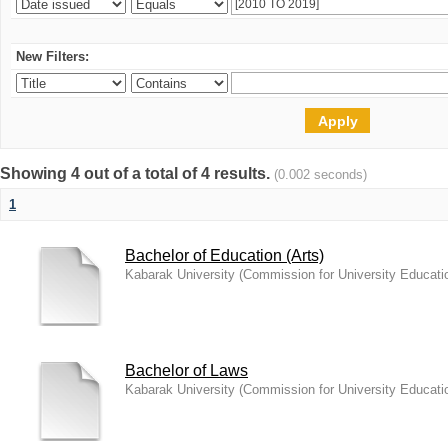
New Filters:
Showing 4 out of a total of 4 results.
(0.002 seconds)
1
Bachelor of Education (Arts)
Kabarak University
(
Commission for University Educati
Bachelor of Laws
Kabarak University
(
Commission for University Educati