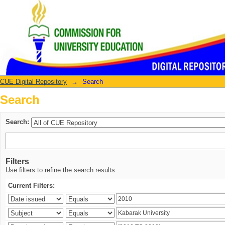
Search
CUE Digital Repository
→
Search
Search
Search:
Filters
Use filters to refine the search results.
Current Filters: