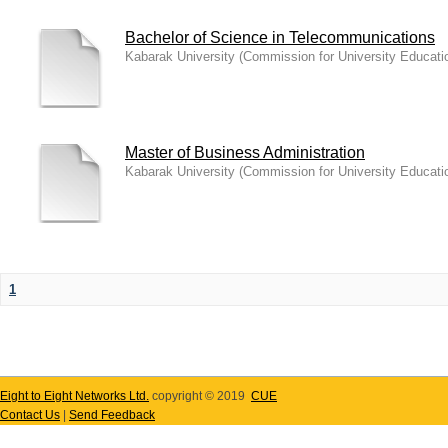
Bachelor of Science in Telecommunications
Kabarak University
(
Commission for University Educati
Master of Business Administration
Kabarak University
(
Commission for University Educati
1
Eight to Eight Networks Ltd.
copyright © 2019
CUE
Contact Us
|
Send Feedback