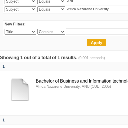
New Filters:
Showing 1 out of a total of 1 results.
(0.001 seconds)
1
Bachelor of Business and Information techno
Africa Nazarene University, ANU
(
CUE
,
2005
)
1