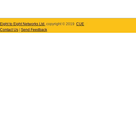
Eight to Eight Networks Ltd.
copyright © 2019
CUE
Contact Us
|
Send Feedback