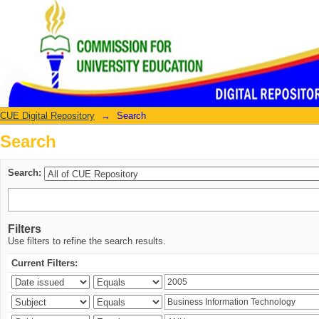
Search
CUE Digital Repository
→
Search
Search
Search:
Filters
Use filters to refine the search results.
Current Filters: