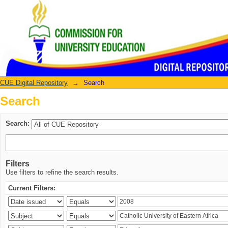
Search
CUE Digital Repository
→
Search
Search
Search:
Filters
Use filters to refine the search results.
Current Filters: