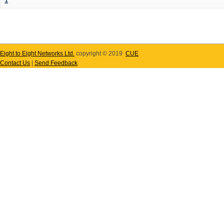
1
Eight to Eight Networks Ltd.
copyright © 2019
CUE
Contact Us
|
Send Feedback