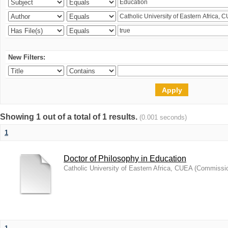
New Filters:
Showing 1 out of a total of 1 results.
(0.001 seconds)
1
Doctor of Philosophy in Education
Catholic University of Eastern Africa, CUEA
(
Commission