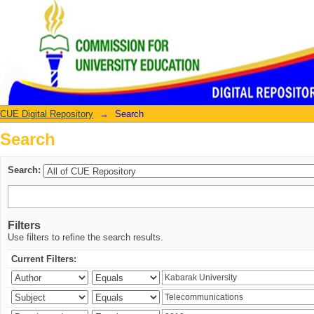
Search
CUE Digital Repository
→
Search
Search
Search:
Filters
Use filters to refine the search results.
Current Filters: