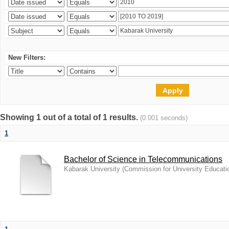
New Filters:
Showing 1 out of a total of 1 results.
(0.001 seconds)
1
Bachelor of Science in Telecommunications
Kabarak University
(
Commission for University Educati