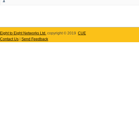
1
Eight to Eight Networks Ltd.
copyright © 2019
CUE
Contact Us
|
Send Feedback