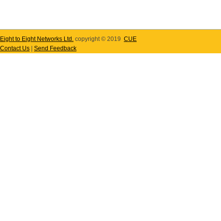
Eight to Eight Networks Ltd.
copyright © 2019
CUE
Contact Us
|
Send Feedback