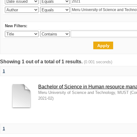
New Filters:
Showing 1 out of a total of 1 results.
(0.001 seconds)
1
Bachelor of Science in Human resource ma
Meru University of Science and Technology, MUST
(
Com
2021-02
)
1