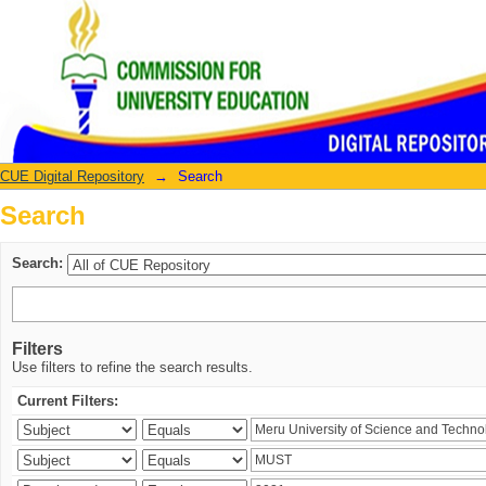
Search
CUE Digital Repository
→
Search
Search
Search:
Filters
Use filters to refine the search results.
Current Filters: