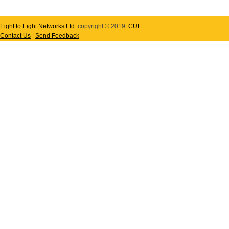
Eight to Eight Networks Ltd.
copyright © 2019
CUE
Contact Us
|
Send Feedback