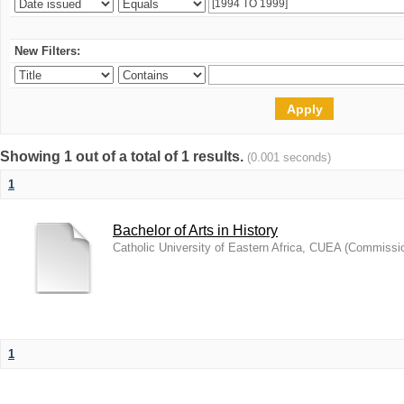
New Filters:
Showing 1 out of a total of 1 results.
(0.001 seconds)
1
Bachelor of Arts in History
Catholic University of Eastern Africa, CUEA
(
Commission
1