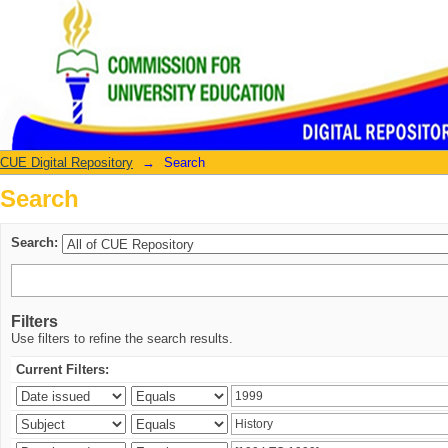
Search
CUE Digital Repository
→
Search
Search
Search:
Filters
Use filters to refine the search results.
Current Filters: