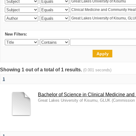
New Filters:
Showing 1 out of a total of 1 results.
(0.001 seconds)
1
Bachelor of Science in Clinical Medicine an
Great Lakes University of Kisumu, GLUK
(
Commission f