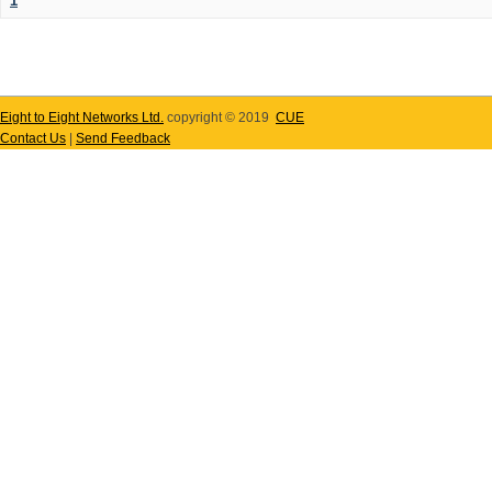
1
Eight to Eight Networks Ltd.
copyright © 2019
CUE
Contact Us
|
Send Feedback