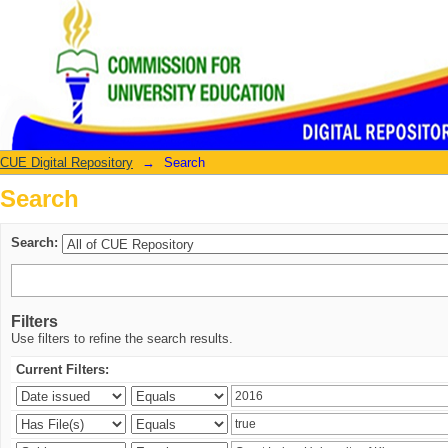
Search
CUE Digital Repository
→
Search
Search
Search:
Filters
Use filters to refine the search results.
Current Filters: