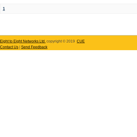
1
Eight to Eight Networks Ltd.
copyright © 2019
CUE
Contact Us
|
Send Feedback