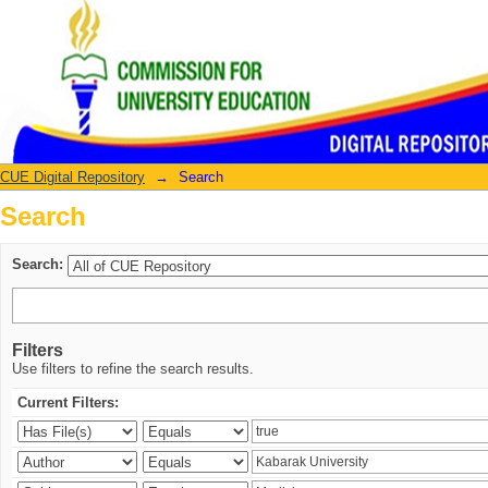
Search
CUE Digital Repository
→
Search
Search
Search:
Filters
Use filters to refine the search results.
Current Filters: