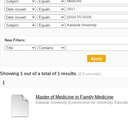
New Filters:
Showing 1 out of a total of 1 results.
(0.0 seconds)
1
Master of Medicine in Family Medicine
Kabarak University
(
Commission for University Educati