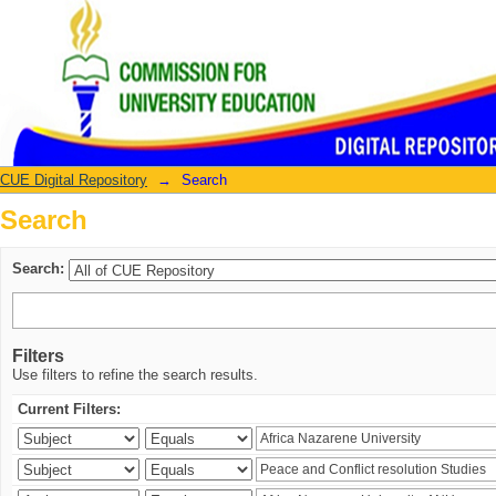
Search
CUE Digital Repository
→
Search
Search
Search:
Filters
Use filters to refine the search results.
Current Filters: