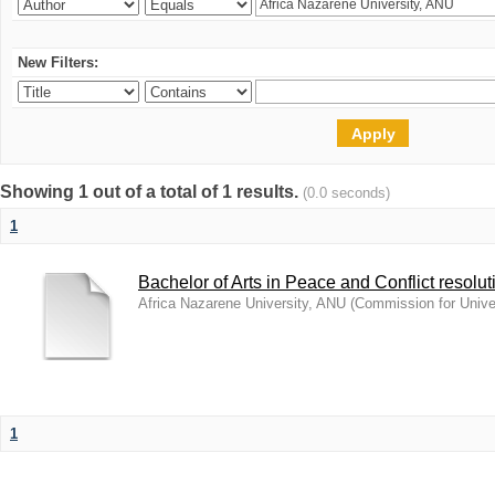
New Filters:
Showing 1 out of a total of 1 results.
(0.0 seconds)
1
Bachelor of Arts in Peace and Conflict resolut
Africa Nazarene University, ANU
(
Commission for Unive
1