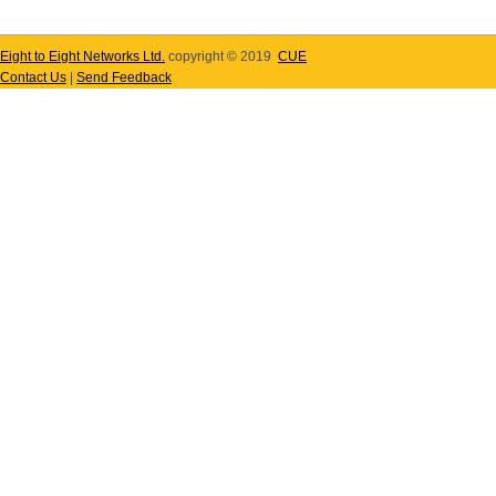
Eight to Eight Networks Ltd.
copyright © 2019
CUE
Contact Us
|
Send Feedback