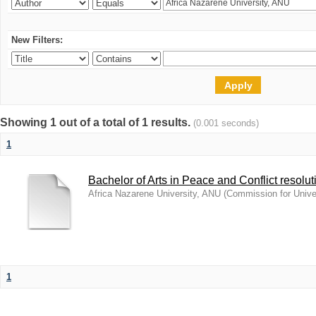
New Filters:
Showing 1 out of a total of 1 results.
(0.001 seconds)
1
Bachelor of Arts in Peace and Conflict resolut
Africa Nazarene University, ANU
(
Commission for Unive
1