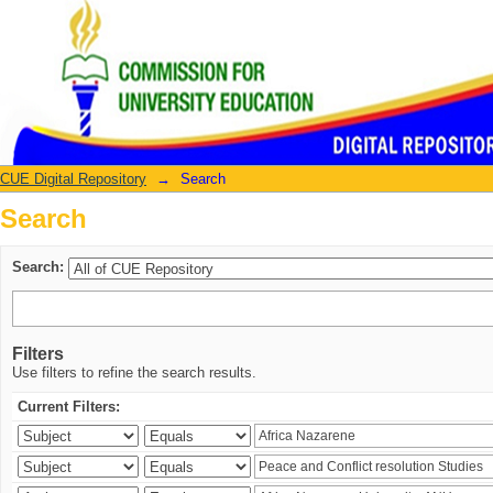
Search
CUE Digital Repository
→
Search
Search
Search:
Filters
Use filters to refine the search results.
Current Filters: