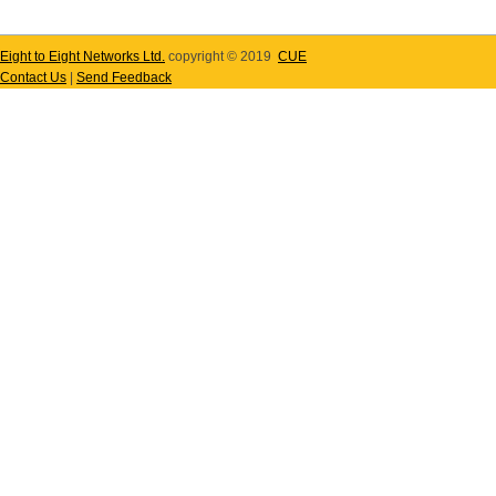
Eight to Eight Networks Ltd.
copyright © 2019
CUE
Contact Us
|
Send Feedback