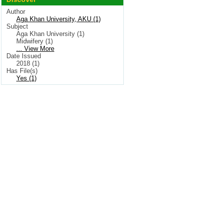
Author
Aga Khan University, AKU (1)
Subject
Aga Khan University (1)
Midwifery (1)
... View More
Date Issued
2018 (1)
Has File(s)
Yes (1)