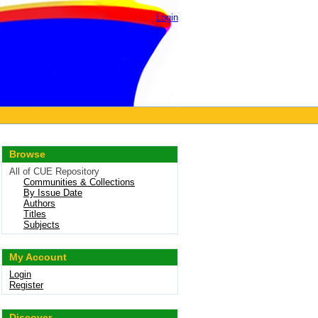
Login
Browse
All of CUE Repository
Communities & Collections
By Issue Date
Authors
Titles
Subjects
My Account
Login
Register
Discover