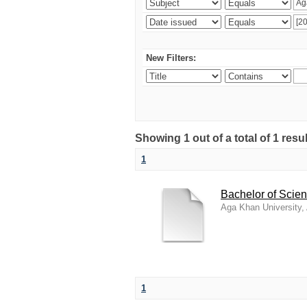
New Filters:
Showing 1 out of a total of 1 resu
1
Bachelor of Scien
Aga Khan University
1