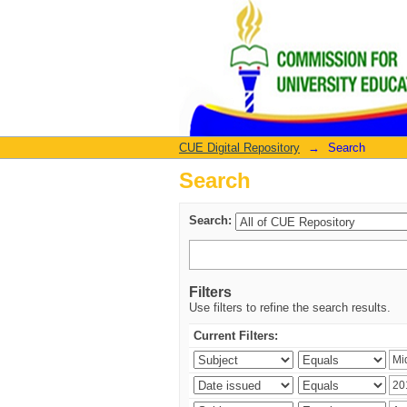
Search
CUE Digital Repository
→
Search
Search
Search:
Filters
Use filters to refine the search results.
Current Filters: