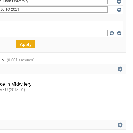
lts.
(0.001 seconds)
ce in Midwifery
, AKU
(
2018-01
)