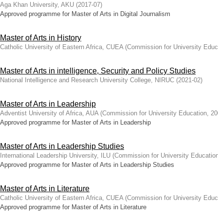
Aga Khan University, AKU
(
2017-07
)
Approved programme for Master of Arts in Digital Journalism
Master of Arts in History
Catholic University of Eastern Africa, CUEA
(
Commission for University Educ
Master of Arts in intelligence, Security and Policy Studies
National Intelligence and Research University College, NIRUC
(
2021-02
)
Master of Arts in Leadership
Adventist University of Africa, AUA
(
Commission for University Education
,
20
Approved programme for Master of Arts in Leadership
Master of Arts in Leadership Studies
International Leadership University, ILU
(
Commission for University Educatio
Approved programme for Master of Arts in Leadership Studies
Master of Arts in Literature
Catholic University of Eastern Africa, CUEA
(
Commission for University Educ
Approved programme for Master of Arts in Literature