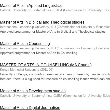
Master of Arts in Applied Linguistics
Catholic University of Eastern Africa, CUEA
(
Commission for University Educ
Master of Arts in Biblical and Theological studies
International Leadership University, ILU
(
Commission for University Educatio
Approved programme for Master of Arts in Biblical and Theological studies
Master of Arts in Counselling
International Leadership University, ILU
(
Commission for University Educatio
Approved programme for Master of Arts in Counselling
MASTER OF ARTS IN COUNSELLING (MA Couns.)
Kenya Methodist University
(
2011-05
)
Currently in Kenya, counselling services are being offered by people who h
Besides, there is a big need for research on counselling issues which can onl
Master of Arts in Development studies
Catholic University of Eastern Africa, CUEA
(
Commission for University Educ
Master of Arts in Digital Journalism