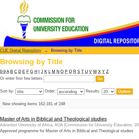
Browsing by Title
CUE Digital Repository
→
Browsing by Title
Browsing by Title
0-9
A
B
C
D
E
F
G
H
I
J
K
L
M
N
O
P
Q
R
S
T
U
V
W
X
Y
Z
Or enter first few letters:
Sort by:
Order:
Results:
Now showing items 162-181 of 248
Master of Arts in Biblical and Theological studies
Adventist University of Africa, AUA
(
Commission for University Education
,
20
Approved programme for Master of Arts in Biblical and Theological studies