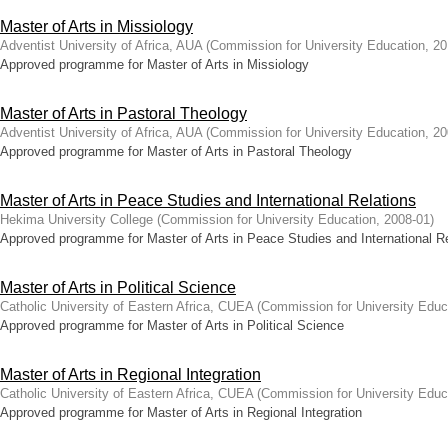
Master of Arts in Missiology
Adventist University of Africa, AUA
(
Commission for University Education
,
20
Approved programme for Master of Arts in Missiology
Master of Arts in Pastoral Theology
Adventist University of Africa, AUA
(
Commission for University Education
,
20
Approved programme for Master of Arts in Pastoral Theology
Master of Arts in Peace Studies and International Relations
Hekima University College
(
Commission for University Education
,
2008-01
)
Approved programme for Master of Arts in Peace Studies and International R
Master of Arts in Political Science
Catholic University of Eastern Africa, CUEA
(
Commission for University Educ
Approved programme for Master of Arts in Political Science
Master of Arts in Regional Integration
Catholic University of Eastern Africa, CUEA
(
Commission for University Educ
Approved programme for Master of Arts in Regional Integration