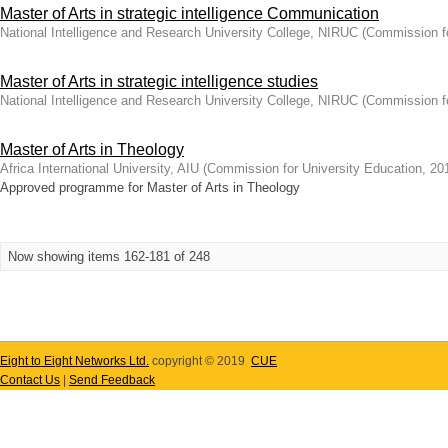
Master of Arts in strategic intelligence Communication
National Intelligence and Research University College, NIRUC
(
Commission fo
Master of Arts in strategic intelligence studies
National Intelligence and Research University College, NIRUC
(
Commission fo
Master of Arts in Theology
Africa International University, AIU
(
Commission for University Education
,
20
Approved programme for Master of Arts in Theology
Now showing items 162-181 of 248
Eight to Eight Networks Ltd.
copyright © 2019
CUE
Contact Us
|
Send Feedback